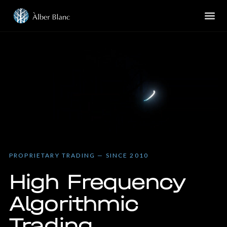
PROPRIETARY TRADING — SINCE 2010
High Frequency
Algorithmic
Trading