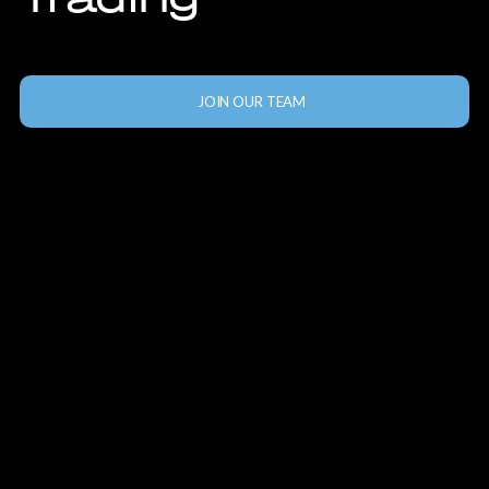
JOIN OUR TEAM